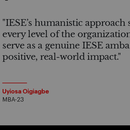
"IESE’s humanistic approach 
every level of the organizatio
serve as a genuine IESE amba
positive, real-world impact."
Uyiosa Oigiagbe
MBA-23