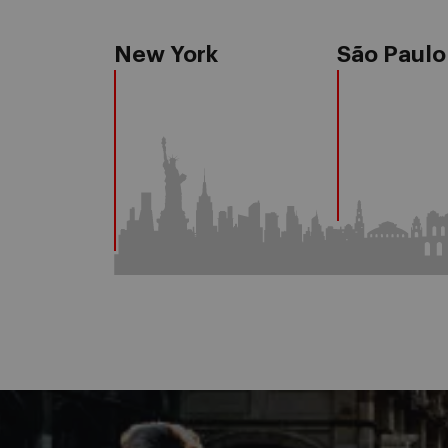
New York
São Paulo