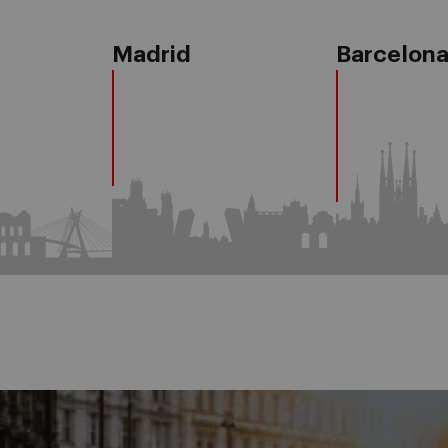
Madrid
Barcelon