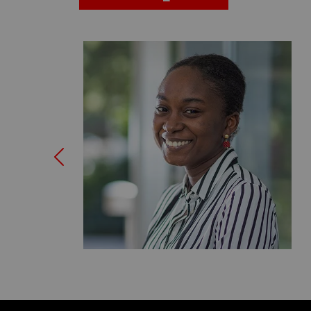
Previous