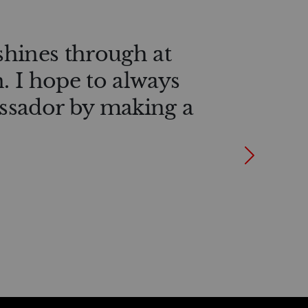
shines through at
n. I hope to always
ssador by making a
Next