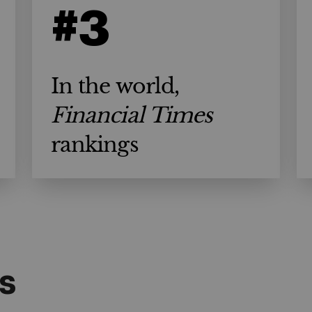
#3
In the world,
Financial Times
rankings
s