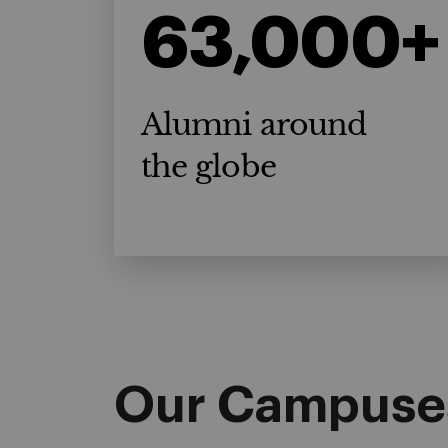
63,000+
Alumni around
the globe
Our Campuse