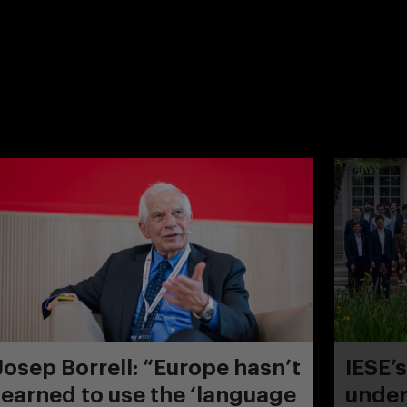
Josep Borrell: “Europe hasn’t
IESE’
learned to use the ‘language
under