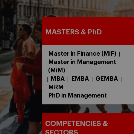
MASTERS & PhD
Master in Finance (MiF)
|
Master in Management
(MiM)
MBA
EMBA
GEMBA
|
|
|
|
MRM
|
PhD in Management
COMPETENCIES &
SECTORS