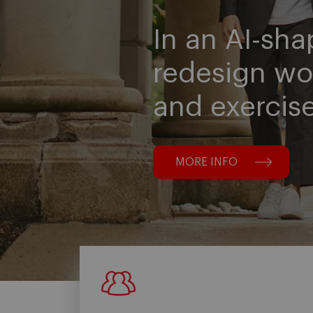
In an AI-sha
redesign wo
and exercis
MORE INFO