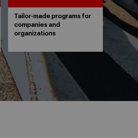
Tailor-made programs for
companies and
organizations