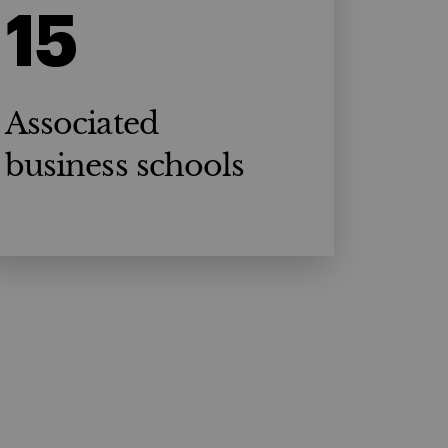
15
Associated
business schools