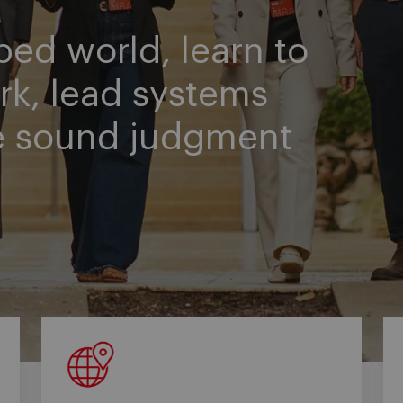
ped world, learn to
rk, lead systems
e sound judgment