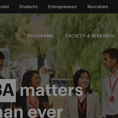
umni
Students
Entrepreneurs
Recruiters
PROGRAMS
FACULTY & RESEARCH
BA
matters
han ever