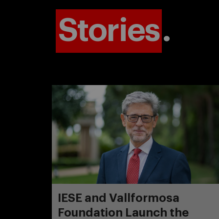
Stories
.
IESE and Vallformosa
Foundation Launch the