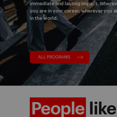
immediate and lasting impact. Wherev
you are in your career, wherever you a
in the world.
ALL PROGRAMS
People
like