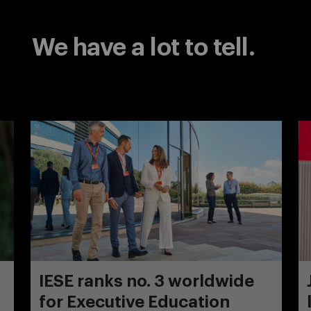
We have a lot to tell.
IESE ranks no. 3 worldwide
for Executive Education