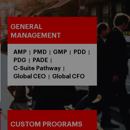
GENERAL
MANAGEMENT
AMP
PMD
GMP
PDD
|
|
|
|
PDG
PADE
|
|
C-Suite Pathway
|
Global CEO
Global CFO
|
CUSTOM PROGRAMS