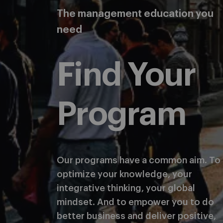
The management education you
need
Find Your
Program
Our programs have a common aim. To
optimize your knowledge, your
integrative thinking, your global
mindset. And to empower you to do
better business and deliver positive,