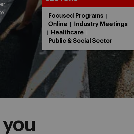
er
re
Focused Programs
|
Online
Industry Meetings
|
Healthcare
|
|
Public & Social Sector
 you