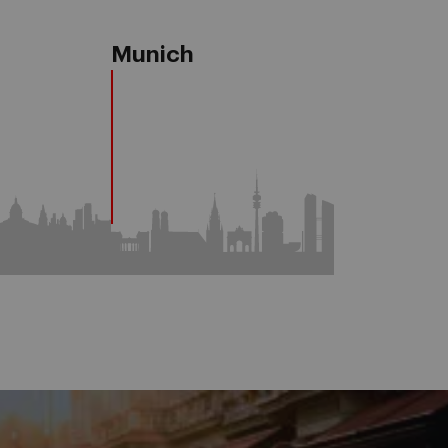
a
Munich