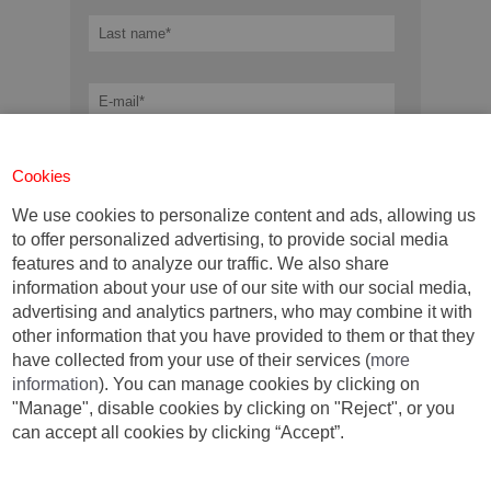
Cookies
We use cookies to personalize content and ads, allowing us
to offer personalized advertising, to provide social media
features and to analyze our traffic. We also share
information about your use of our site with our social media,
advertising and analytics partners, who may combine it with
other information that you have provided to them or that they
have collected from your use of their services (
more
Mandatory fields *
information
). You can manage cookies by clicking on
I have read and I accept the terms established
"Manage", disable cookies by clicking on "Reject", or you
by the
data protection rules.
*
can accept all cookies by clicking “Accept”.
DOWNLOAD