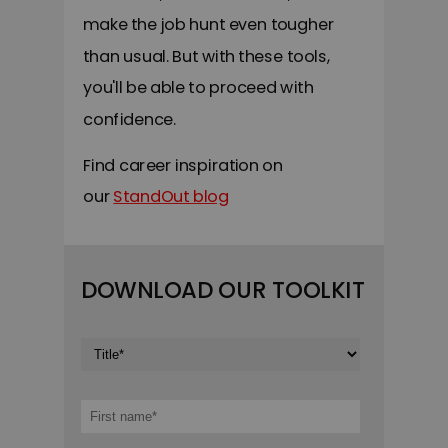
make the job hunt even tougher
than usual. But with these tools,
you'll be able to proceed with
confidence.
F
ind career inspiration on
our
StandOut blog
DOWNLOAD OUR TOOLKIT