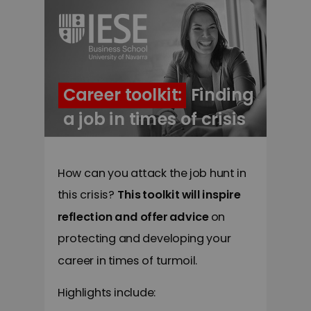
Career toolkit: Finding
a job in times of crisis
How can you attack the job hunt in
this crisis?
This toolkit will inspire
reflection and offer advice
on
protecting and developing your
career in times of turmoil.
Highlights include: