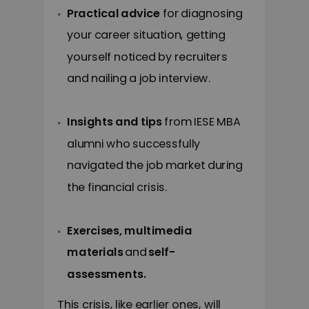
Practical advice
for diagnosing
your career situation, getting
yourself noticed by recruiters
and nailing a job interview.
Insights and tips
from IESE MBA
alumni who successfully
navigated the job market during
the financial crisis.
Exercises, multimedia
materials
and
self-
assessments
.
This crisis, like earlier ones, will