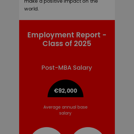
make a positive impact on the
world.
Employment Report -
Class of 2025
Post
-MBA Salary
€92,000
Average of
Average annual base
annual base
s
alary
s
alary