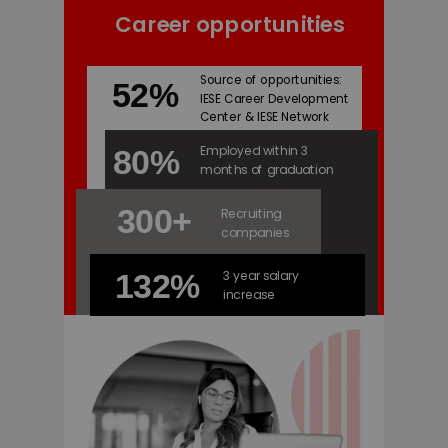
Career opportunities
Source of opportunities:
52%
IESE Career Development
Center & IESE Network
Employed within 3
80%
months of graduation
300+
Recruiting
companies
3 year salary
132%
increase