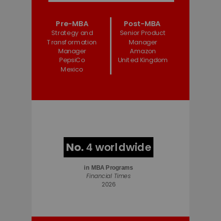
Pre-MBA
Post-MBA
Strategy and
Senior Product
Transformation
Manager
Manager
Amazon
PepsiCo
United Kingdom
Mexico
No.
worldwide
4
in
MBA Programs
Financial Times
2026