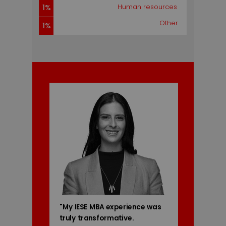
5%
Human resources
1%
Other
1%
"My IESE MBA experience was
truly transformative.