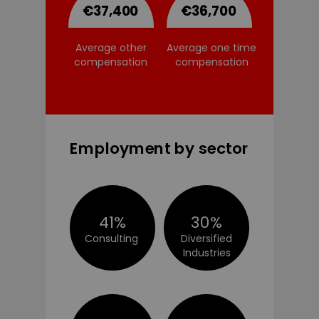
€37,400
€36,700
Average other
Average one time
compensation
compensation
Employment by sector
41%
30%
Consulting
Diversified
Industries