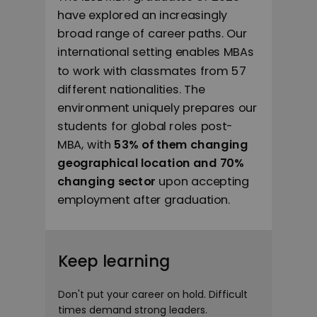
have explored an increasingly
broad range of career paths. Our
international setting enables MBAs
to work with classmates from 57
different nationalities. The
environment uniquely prepares our
students for global roles post-
MBA, with
53% of them changing
geographical location and 70%
changing sector
upon accepting
employment after graduation.
Keep learning
Don't put your career on hold. Difficult
times demand strong leaders.