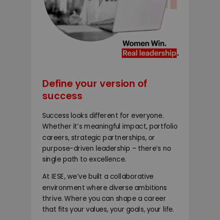
Define your version of
success
Success looks different for everyone.
Whether it’s meaningful impact, portfolio
careers, strategic partnerships, or
purpose-driven leadership – there’s no
single path to excellence.
At IESE, we’ve built a collaborative
environment where diverse ambitions
thrive. Where you can shape a career
that fits your values, your goals, your life.