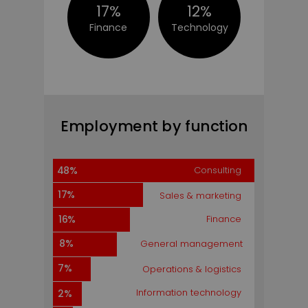
17%
12%
Finance
Technology
Employment by Function
Employment by function
31%
Consulting
Consulting
48%
18%
17%
Sales & marketing
18%
Finance
16%
10%
8%
General management
7%
7%
Operations & logistics
5%
Information technology
2%