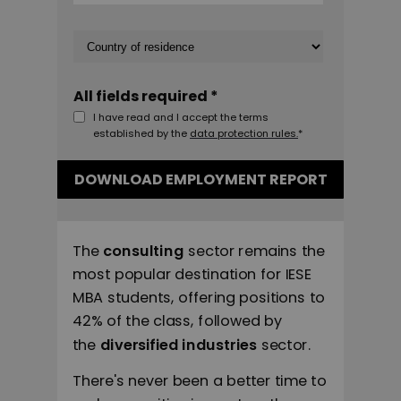
All fields required *
I have read and I accept the terms
established by the
data protection rules.
*
DOWNLOAD EMPLOYMENT REPORT
The
consulting
sector remains the
most popular destination for IESE
MBA students, offering positions to
42% of the class, followed by
the
diversified industries
sector.
There's never been a better time to