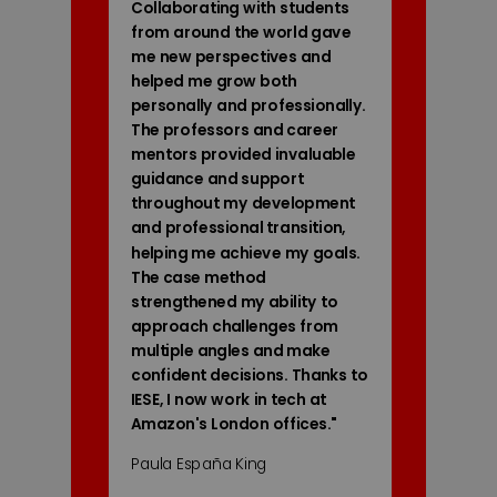
Collaborating with students
from around the world gave
me new perspectives and
helped me grow both
personally and professionally.
The professors and career
mentors provided invaluable
guidance and support
throughout my development
and professional transition,
helping me achieve my goals.
The case method
strengthened my ability to
approach challenges from
multiple angles and make
confident decisions. Thanks to
IESE, I now work in tech at
Amazon's London offices.
"
Paula España King