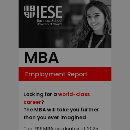
MBA
Employment Report
Looking for a
world-class
career
?
The MBA will take you further
than you ever imagined
The IESE MBA graduates of 2025