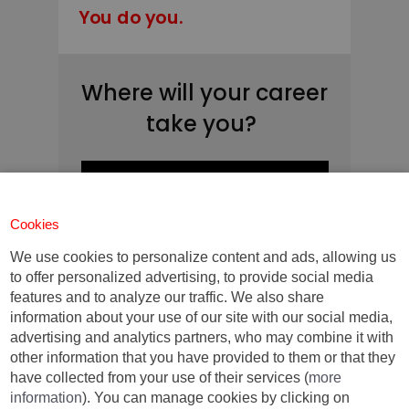
You do you.
Where will your career
take you?
Find out in just one click
Cookies
We use cookies to personalize content and ads, allowing us
Contact us for further
to offer personalized advertising, to provide social media
information:
features and to analyze our traffic. We also share
information about your use of our site with our social media,
advertising and analytics partners, who may combine it with
MBA Barcelona
other information that you have provided to them or that they
+34 93 253 42 00
have collected from your use of their services (
more
mbainfo@iese.edu
information
). You can manage cookies by clicking on