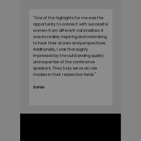
"
One of the highlights for me was the
opportunity to connect with successful
women from different nationalities. It
was incredibly inspiring and motivating
to hear their stories and perspectives.
Additionally, I was thoroughly
impressed by the outstanding quality
and expertise of the conference
speakers. They truly serve as role
models in their respective fields.
"
Sonia