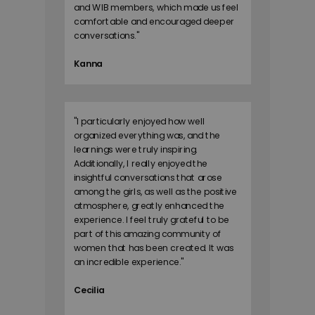
and WIB members, which made us feel
comfortable and encouraged deeper
conversations.
"
Kanna
"
I particularly enjoyed how well
organized everything was, and the
learnings were truly inspiring.
Additionally, I really enjoyed the
insightful conversations that arose
among the girls, as well as the positive
atmosphere, greatly enhanced the
experience. I feel truly grateful to be
part of this amazing community of
women that has been created. It was
an incredible experience.
"
Cecilia