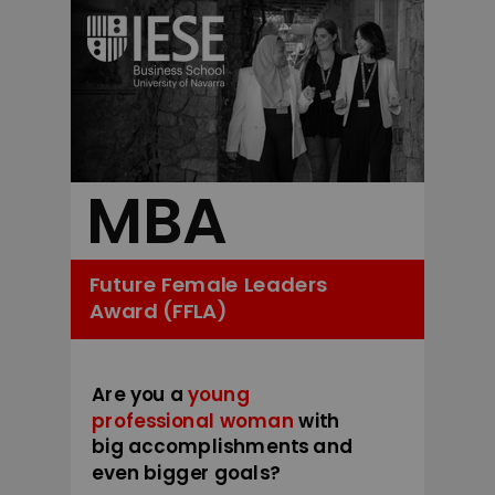
MBA
Future Female Leaders
Award (FFLA)
Are you a
young
professional woman
with
big accomplishments and
even bigger goals?