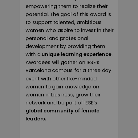
empowering them to realize their
potential. The goal of this award is
to support talented, ambitious
women who aspire to invest in their
personal and profesional
development by providing them
with a
unique learning experience
.
Awardees will gather on IESE’s
Barcelona campus for a three day
event with other like-minded
women to gain knowledge on
women in business, grow their
network and be part of IESE’s
global community of female
leaders.