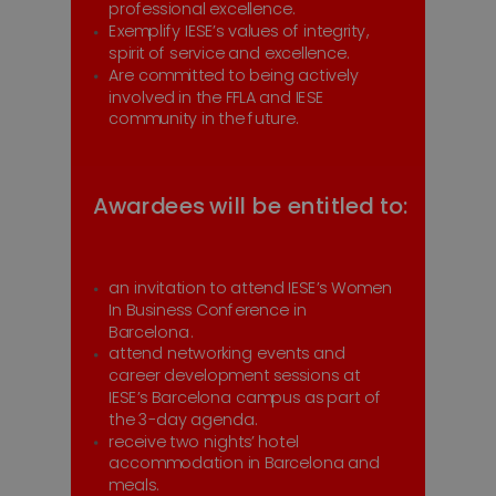
professional excellence.
Exemplify IESE’s values of integrity,
spirit of service and excellence.
Are committed to being actively
involved in the FFLA and IESE
community in the future.
Awardees will be entitled to:
an invitation to attend IESE’s Women
In Business Conference in
Barcelona .
attend networking events and
career development sessions at
IESE’s Barcelona campus as part of
the 3-day agenda.
receive two nights’ hotel
accommodation in Barcelona and
meals.