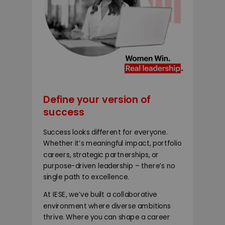
Define your version of
success
Success looks different for everyone.
Whether it’s meaningful impact, portfolio
careers, strategic partnerships, or
purpose-driven leadership – there’s no
single path to excellence.
At IESE, we’ve built a collaborative
environment where diverse ambitions
thrive. Where you can shape a career