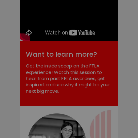
Want to learn more?
Get the inside scoop on the FFLA
experience! Watch this session to
hear from past FFLA awardees, get
inspired, and see why it might be your
next big move.