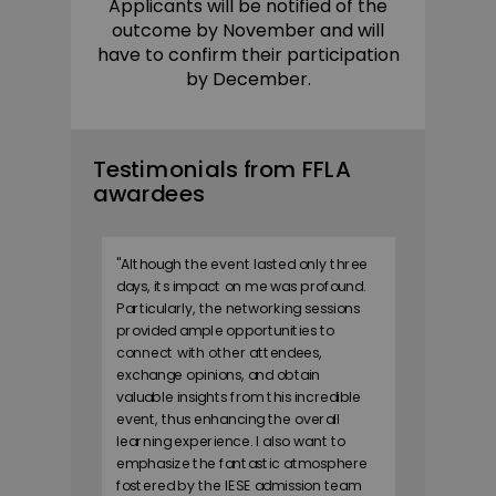
Applicants will be notified of the
outcome by November and will
have to confirm their participation
by December.
Testimonials from FFLA
awardees
"
Although the event lasted only three
days, its impact on me was profound.
Particularly, the networking sessions
provided ample opportunities to
connect with other attendees,
exchange opinions, and obtain
valuable insights from this incredible
event, thus enhancing the overall
learning experience. I also want to
emphasize the fantastic atmosphere
fostered by the IESE admission team