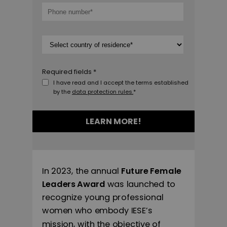
Required fields *
I have read and I accept the terms established
by the
data protection rules.
*
LEARN MORE!
In 2023, the annual
Future Female
Leaders Award
was launched to
recognize young professional
women who embody IESE’s
mission, with the objective of