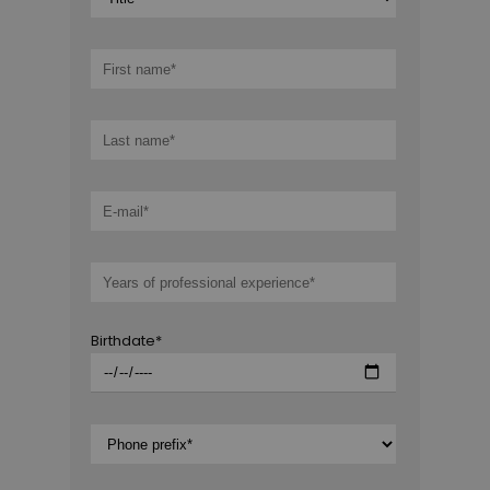
Birthdate*