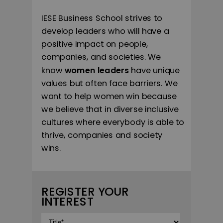
IESE Business School strives to
develop leaders who will have a
positive impact on people,
companies, and societies. We
know
women leaders
have unique
values but often face barriers. We
want to help women win because
we believe that in diverse inclusive
cultures where everybody is able to
thrive, companies and society
wins.
REGISTER YOUR
INTEREST