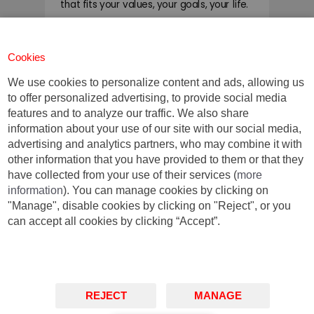
that fits your values, your goals, your life.
You do you.
Cookies
We use cookies to personalize content and ads, allowing us
Contact us for further
to offer personalized advertising, to provide social media
information:
features and to analyze our traffic. We also share
information about your use of our site with our social media,
advertising and analytics partners, who may combine it with
MBA Barcelona
other information that you have provided to them or that they
+34 93 253 42 00
have collected from your use of their services (
more
mbainfo@iese.edu
information
). You can manage cookies by clicking on
"Manage", disable cookies by clicking on "Reject", or you
can accept all cookies by clicking “Accept”.
Barcelona
Madrid
New York
Munich
São Paulo
REJECT
MANAGE