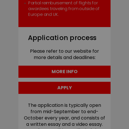
Partial reimbursement of flights for
awardees traveling from outside of
Europe and UK.
Application process
Please refer to our website for
more details and deadlines:
MORE INFO
APPLY
The application is typically open
from mid-September to end-
October every year, and consists of
a written essay and a video essay.