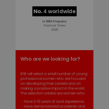
No.
worldwide
4
in
MBA Programs
Financial Times
2026
Who are we looking for?
IESE will select a small number of young
professional women who are focused
on developing their careers and on
making a positive impact in the world.
The selection criteria are women who:
Have 2-10 years of work experience.
Have demonstrated academic and