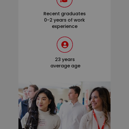
Recent graduates
0-2 years of work
experience
23 years
average age