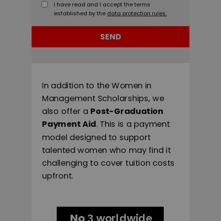
I have read and I accept the terms
established by the
data protection rules.
SEND
In addition to the Women in
Management Scholarships, we
also offer a
Post-Graduation
Payment Aid
. This is a payment
model designed to support
talented women who may find it
challenging to cover tuition costs
upfront.
No
worldwide
3