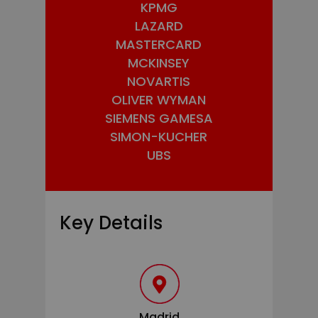
KPMG
LAZARD
MASTERCARD
MCKINSEY
NOVARTIS
OLIVER WYMAN
SIEMENS GAMESA
SIMON-KUCHER
UBS
Key Details
Madrid