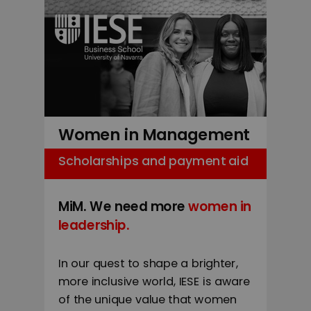
Women in Management
Scholarships and payment aid
MiM. We need more
women in
leadership.
In our quest to shape a brighter,
more inclusive world, IESE is aware
of the unique value that women