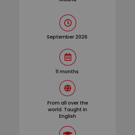
September 2026
11 months
From all over the
world. Taught in
English