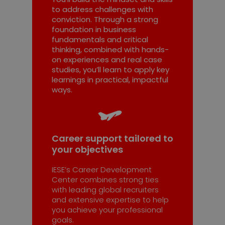
to address challenges with
conviction. Through a strong
foundation in business
fundamentals and critical
thinking, combined with hands-
on experiences and real case
studies, you’ll learn to apply key
learnings in practical, impactful
ways.
Career support tailored to
your objectives
IESE’s Career Development
Center combines strong ties
with leading global recruiters
and extensive expertise to help
you achieve your professional
goals.