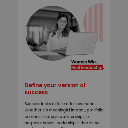
Define your version of
success
Success looks different for everyone.
Whether it’s meaningful impact, portfolio
careers, strategic partnerships, or
purpose-driven leadership – there’s no