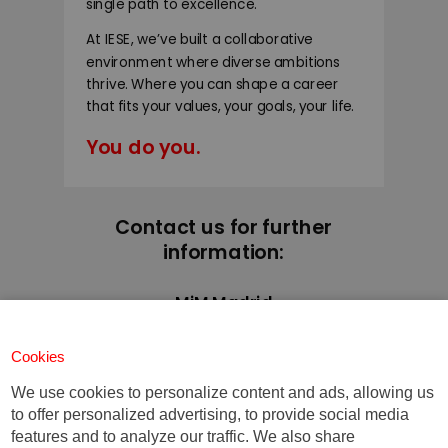
single path to excellence.
At IESE, we’ve built a collaborative
environment where diverse ambitions
thrive. Where you can shape a career
that fits your values, your goals, your life.
You do you.
Contact us for further
information:
MiM Madrid
+34 91 211 30 00
mim@iese.edu
Cookies
We use cookies to personalize content and ads, allowing us
to offer personalized advertising, to provide social media
features and to analyze our traffic. We also share