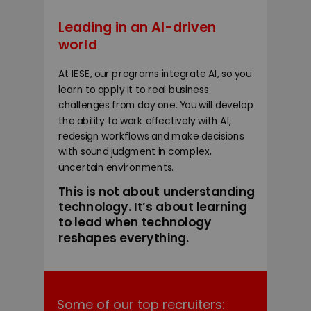
Leading in an AI-driven
world
At IESE, our programs integrate AI, so you
learn to apply it to real business
challenges from day one. You will develop
the ability to work effectively with AI,
redesign workflows and make decisions
with sound judgment in complex,
uncertain environments.
This is not about understanding
technology. It’s about learning
to lead when technology
reshapes everything.
Some of our top recruiters: