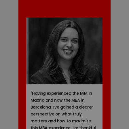
"
Having experienced the MiM in
Madrid and now the MBA in
Barcelona, I’ve gained a clearer
perspective on what truly
matters and how to maximize
this MBA experience. I’m thankful