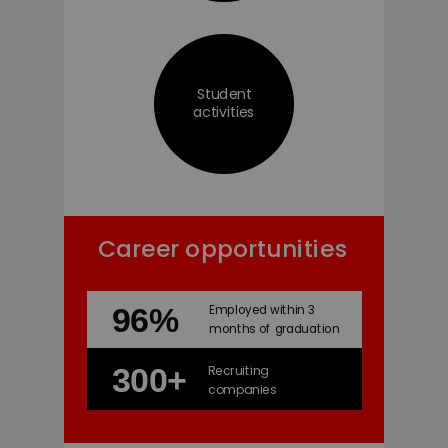
Student
activities
Career opportunities
96%
Employed within 3
months of graduation
300+
Recruiting
companies