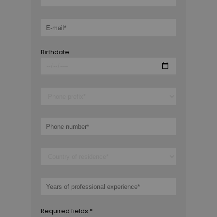
Birthdate
Required fields *