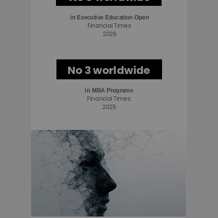
in
Executive Education Open
Financial Times
2026
No 3 worldwide
in MBA Programs
Financial Times
2025