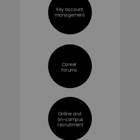
Key account
management
Career
forums
Online and
on-campus
recruitment