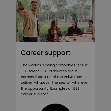
Career support
The world’s leading companies recruit
IESE talent. IESE graduates are in
demand because of the value they
deliver, whatever the sector, wherever
the opportunity. Examples of IESE
career support: