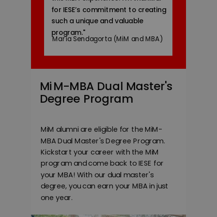
for IESE’s commitment to creating
such a unique and valuable
program.
"
María Sendagorta (MiM and MBA)
MiM-MBA Dual Master's
Degree Program
MiM alumni are eligible for the
MiM-
MBA Dual Master's Degree Program
.
Kickstart your career with the MiM
program and come back to IESE for
your MBA! With our dual master's
degree, you can earn your MBA in just
one year.