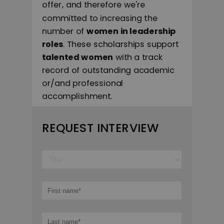
offer, and therefore we're
committed to increasing the
number of
women in leadership
roles
. These scholarships support
talented women
with a track
record of outstanding academic
or/and professional
accomplishment.
REQUEST INTERVIEW