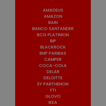
AMADEUS
AMAZON
BAIN
BANCO SANTANDER
BCG PLATINION
BIP
BLACKROCK
BNP PARIBAS
CAMPER
COCA-COLA
DELAR
DELOITTE
EY PARTHENON
FTI
GLOVO
IKEA