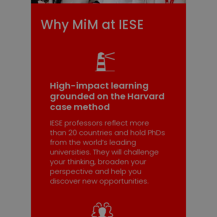
Why MiM at IESE
High-impact learning
grounded on the Harvard
case method
IESE professors reflect more
than 20 countries and hold PhDs
from the world’s leading
universities. They will challenge
your thinking, broaden your
perspective and help you
discover new opportunities.