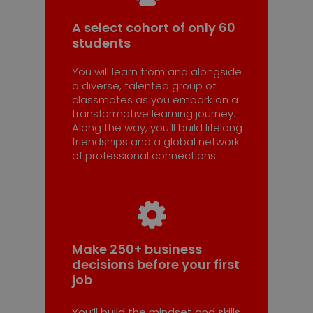
A select cohort of only 60
students
You will learn from and alongside
a diverse, talented group of
classmates as you embark on a
transformative learning journey.
Along the way, you’ll build lifelong
friendships and a global network
of professional connections.
Make 250+ business
decisions before your first
job
You’ll build the mindset and skills