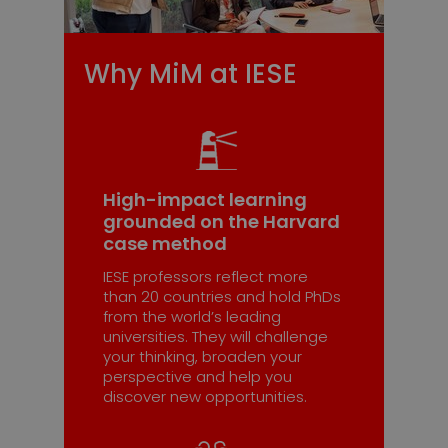
Why MiM at IESE
High-impact learning
grounded on the Harvard
case method
IESE professors reflect more
than 20 countries and hold PhDs
from the world’s leading
universities. They will challenge
your thinking, broaden your
perspective and help you
discover new opportunities.