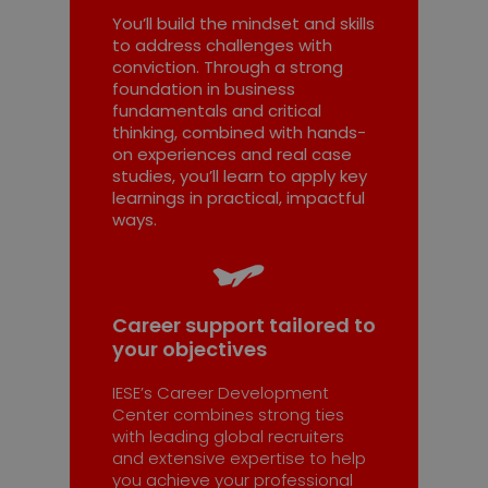
You’ll build the mindset and skills
to address challenges with
conviction. Through a strong
foundation in business
fundamentals and critical
thinking, combined with hands-
on experiences and real case
studies, you’ll learn to apply key
learnings in practical, impactful
ways.
Career support tailored to
your objectives
IESE’s Career Development
Center combines strong ties
with leading global recruiters
and extensive expertise to help
you achieve your professional