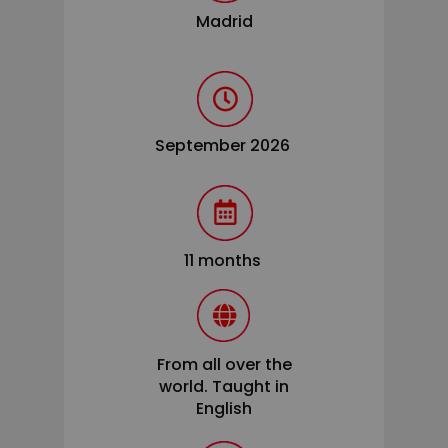
Madrid
September 2026
11 months
From all over the
world. Taught in
English