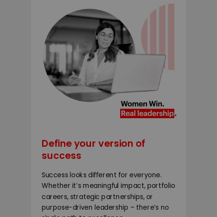
Define your version of
success
Success looks different for everyone.
Whether it’s meaningful impact, portfolio
careers, strategic partnerships, or
purpose-driven leadership – there’s no