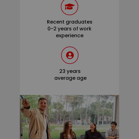
Recent graduates
0-2 years of work
experience
23 years
average age