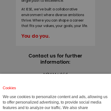
single path to excellence.
At IESE, we’ve built a collaborative
environment where diverse ambitions
thrive. Where you can shape a career
that fits your values, your goals, your life.
You do you.
Contact us for further
information:
MiM Madrid
+34 91 211 30 00
mim@iese.edu
Cookies
We use cookies to personalize content and ads, allowing us
to offer personalized advertising, to provide social media
features and to analyze our traffic. We also share