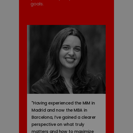
goals.
"
Having experienced the MiM in
Madrid and now the MBA in
Barcelona, I’ve gained a clearer
perspective on what truly
matters and how to maximize