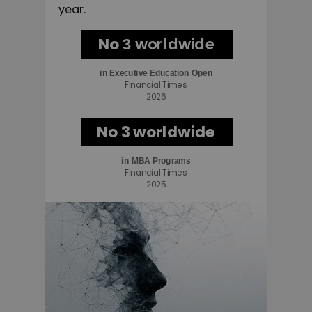
year.
No
worldwide
3
in
Executive Education Open
Financial Times
2026
No 3 worldwide
in MBA Programs
Financial Times
2025