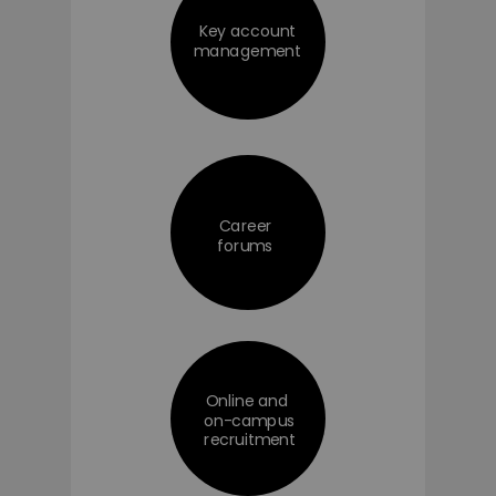
Key account
management
Career
forums
Online and
on-campus
recruitment