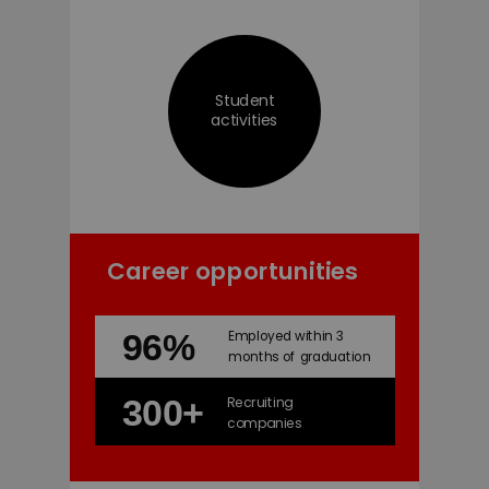
Student
activities
Career opportunities
96%
Employed within 3
months of graduation
300+
Recruiting
companies