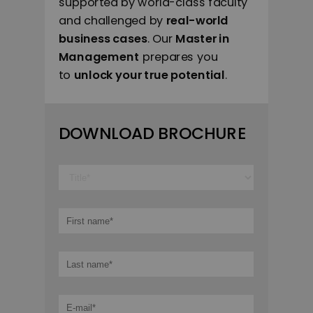
supported by world-class faculty
and challenged by
real-world
business cases
. Our
Master in
Management
prepares you
to
unlock your true potential
.
DOWNLOAD BROCHURE