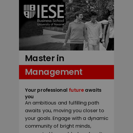
Master in
Management
Your professional
future
awaits
you
An ambitious and fulfilling path
awaits you, moving you closer to
your goals. Engage with a dynamic
community of bright minds,