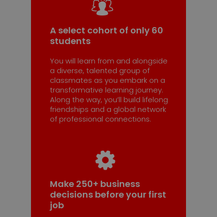
A select cohort of only 60
students
You will learn from and alongside
a diverse, talented group of
classmates as you embark on a
transformative learning journey.
Along the way, you’ll build lifelong
friendships and a global network
of professional connections.
Make 250+ business
decisions before your first
job