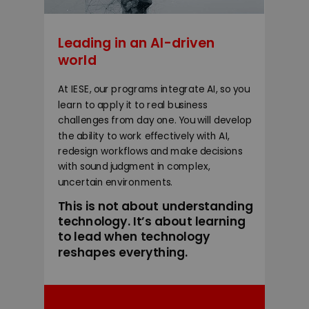
Leading in an AI-driven
world
At IESE, our programs integrate AI, so you
learn to apply it to real business
challenges from day one. You will develop
the ability to work effectively with AI,
redesign workflows and make decisions
with sound judgment in complex,
uncertain environments.
This is not about understanding
technology. It’s about learning
to lead when technology
reshapes everything.