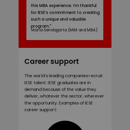
this MBA experience. I’m thankful
for IESE’s commitment to creating
such a unique and valuable
program.
"
María Sendagorta (MiM and MBA)
Career support
The world’s leading companies recruit
IESE talent. IESE graduates are in
demand because of the value they
deliver, whatever the sector, wherever
the opportunity. Examples of IESE
career support: