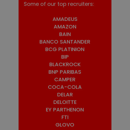
Some of our top recruiters:
AMADEUS
AMAZON
BAIN
BANCO SANTANDER
BCG PLATINION
BIP
BLACKROCK
BNP PARIBAS
CAMPER
COCA-COLA
DELAR
DELOITTE
EY PARTHENON
FTI
GLOVO