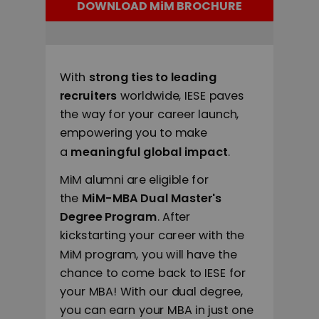
DOWNLOAD MiM BROCHURE
With
strong ties to leading
recruiters
worldwide, IESE paves
the way for your career launch,
empowering you to make
a
meaningful global impact
.
MiM alumni are eligible for
the
MiM-MBA Dual Master's
Degree Program
. After
kickstarting your career with the
MiM program, you will have the
chance to come back to IESE for
your MBA! With our dual degree,
you can earn your MBA in just one