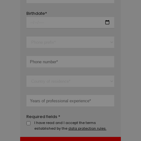
Birthdate*
Required fields *
I have read and I accept the terms
established by the
data protection rules.