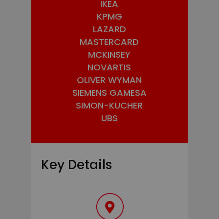
IKEA
KPMG
LAZARD
MASTERCARD
MCKINSEY
NOVARTIS
OLIVER WYMAN
SIEMENS GAMESA
SIMON-KUCHER
UBS
Key Details